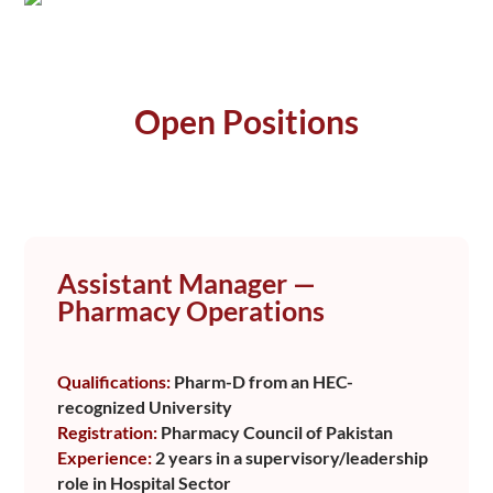
Open Positions
Assistant Manager —
Pharmacy Operations
Qualifications:
Pharm-D from an HEC-
recognized University
Registration:
Pharmacy Council of Pakistan
Experience:
2 years in a supervisory/leadership
role in Hospital Sector