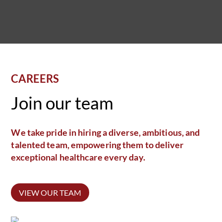
CAREERS
Join our team
We take pride in hiring a diverse, ambitious, and
talented team, empowering them to deliver
exceptional healthcare every day.
VIEW OUR TEAM