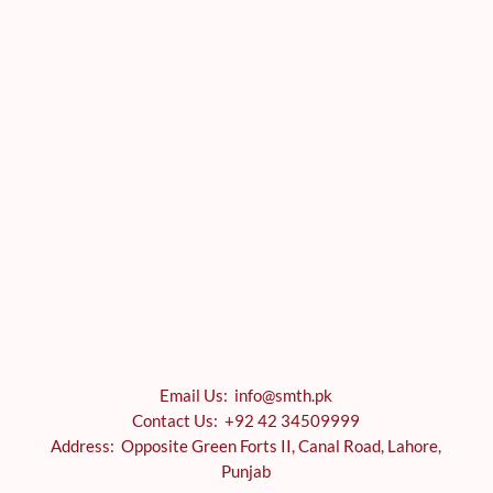
Email Us: info@smth.pk
Contact Us: +92 42 34509999
Address: Opposite Green Forts II, Canal Road, Lahore,
Punjab