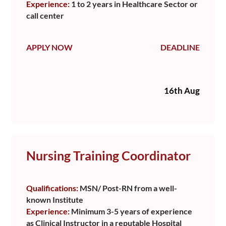
Experience:
1 to 2 years in Healthcare Sector or
call center
APPLY NOW
DEADLINE
16th Aug
Nursing Training Coordinator
Qualifications:
MSN/ Post-RN from a well-
known Institute
Experience:
Minimum 3-5 years of experience
as Clinical Instructor in a reputable Hospital