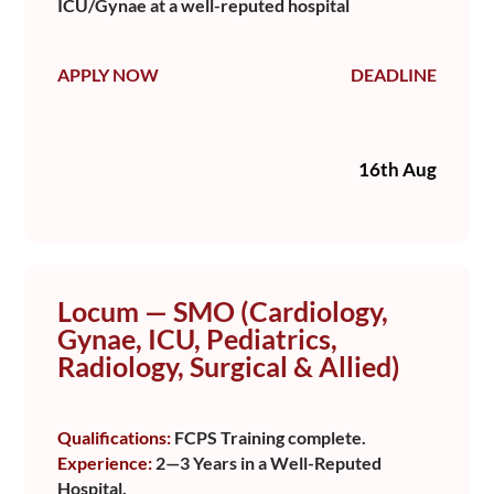
ICU/Gynae at a well-reputed hospital
APPLY NOW
DEADLINE
16th Aug
Locum — SMO (Cardiology,
Gynae, ICU, Pediatrics,
Radiology, Surgical & Allied)
Qualifications:
FCPS Training complete.
Experience:
2—3 Years in a Well-Reputed
Hospital.