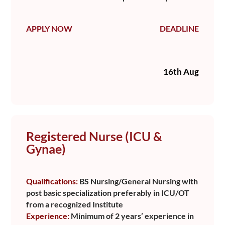
APPLY NOW
DEADLINE
16th Aug
Registered Nurse (ICU &
Gynae)
Qualifications:
BS Nursing/General Nursing with
post basic specialization preferably in ICU/OT
from a recognized Institute
Experience:
Minimum of 2 years’ experience in