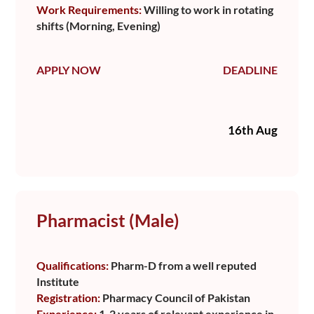
Work Requirements:
Willing to work in rotating
shifts (Morning, Evening)
APPLY NOW
DEADLINE
16th Aug
Pharmacist (Male)
Qualifications:
Pharm-D from a well reputed
Institute
Registration:
Pharmacy Council of Pakistan
Experience:
1-2 years of relevant experience in