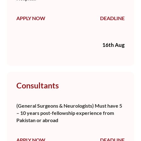
APPLY NOW
DEADLINE
16th Aug
Consultants
(General Surgeons & Neurologists) Must have 5
– 10 years post-fellowship experience from
Pakistan or abroad
APPLY NOW
DEADLINE