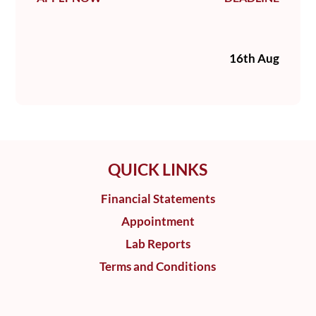
16th Aug
QUICK LINKS
Financial Statements
Appointment
Lab Reports
Terms and Conditions