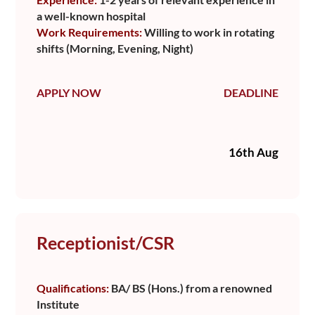
a well-known hospital
Work Requirements:
Willing to work in rotating
shifts (Morning, Evening, Night)
APPLY NOW
DEADLINE
16th Aug
Receptionist/CSR
Qualifications:
BA/ BS (Hons.) from a renowned
Institute