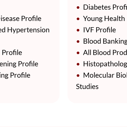
•
Diabetes Profi
sease Profile
•
Young Health P
d Hypertension
•
IVF Profile
•
Blood Bankin
Profile
•
All Blood Prod
ning Profile
•
Histopathologi
ng Profile
•
Molecular Biol
Studies