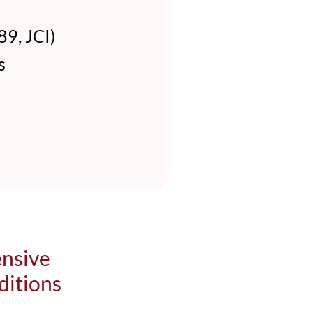
9, JCI)
s
ensive
ditions