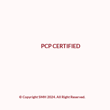
PCP CERTIFIED
© Copyright SMH 2024. All Right Reserved.