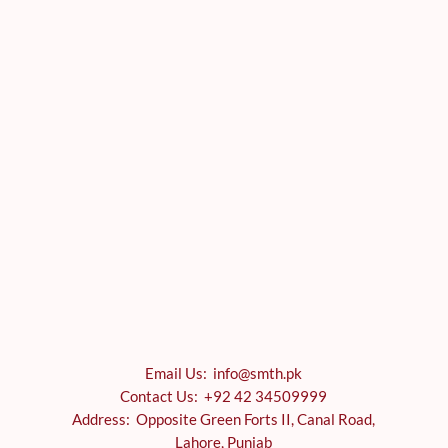
Email Us: info@smth.pk
Contact Us: +92 42 34509999
Address: Opposite Green Forts II, Canal Road,
Lahore, Punjab