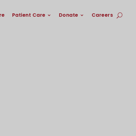
re
Patient Care
Donate
Careers