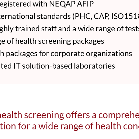
egistered with NEQAP AFIP
ternational standards (PHC, CAP, ISO1518
hly trained staff and a wide range of test
e of health screening packages
 packages for corporate organizations
ed IT solution-based laboratories
ealth screening offers a compreh
tion for a wide range of health con