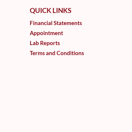
QUICK LINKS
Financial Statements
Appointment
Lab Reports
Terms and Conditions