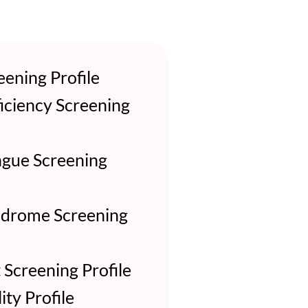
ening Profile
iciency Screening
gue Screening
ndrome Screening
Screening Profile
ity Profile