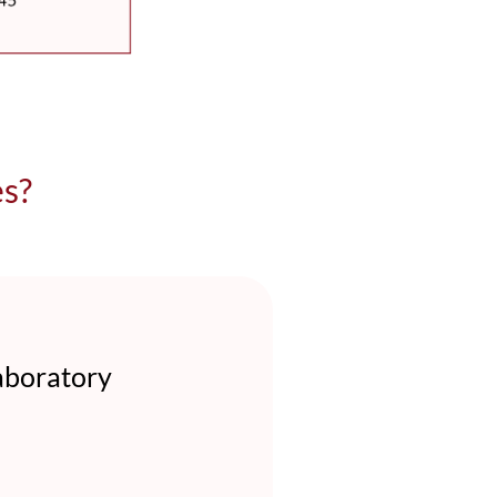
es?
aboratory