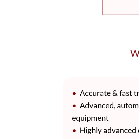
Wh
•
Accurate & fast tr
•
Advanced, automat
equipment
•
Highly advanced ex