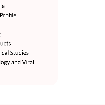
le
rofile
g
ucts
cal Studies
ogy and Viral