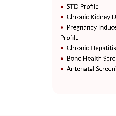
•
STD Profile
•
Chronic Kidney Di
•
Pregnancy Induce
Profile
•
Chronic Hepatitis 
•
Bone Health Scree
•
Antenatal Screeni