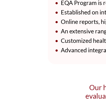
•
EQA Program is r
•
Established on in
•
Online reports, hig
•
An extensive rang
•
Customized health
•
Advanced integrat
Our h
evalua