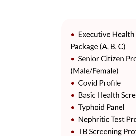
•
Executive Health
Package (A, B, C)
•
Senior Citizen Pro
(Male/Female)
•
Covid Profile
•
Basic Health Scre
•
Typhoid Panel
•
Nephritic Test Pro
•
TB Screening Prof