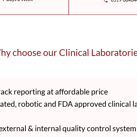
y choose our Clinical Laboratori
ack reporting at affordable price
ed, robotic and FDA approved clinical l
ternal & internal quality control system