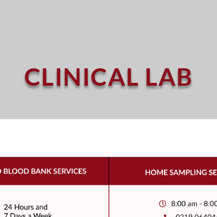
CLINICAL LAB