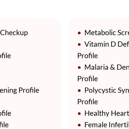
 Checkup
•
Metabolic Scre
•
Vitamin D Def
file
Profile
•
Malaria & Den
Profile
ening Profile
•
Polycystic Sy
Profile
file
•
Healthy Heart 
ile
•
Female Infertil