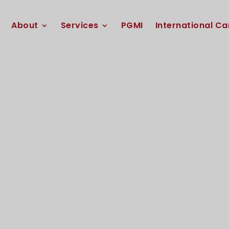
About
Services
PGMI
International Ca