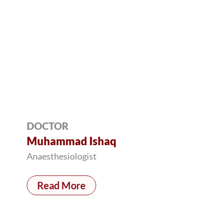
DOCTOR
Muhammad Ishaq
Anaesthesiologist
Read More