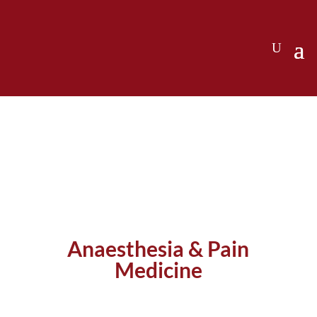
Anaesthesia & Pain
Medicine