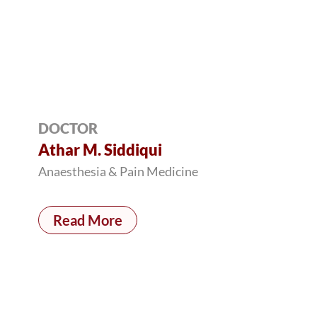
DOCTOR
Athar M. Siddiqui
Anaesthesia & Pain Medicine
Read More