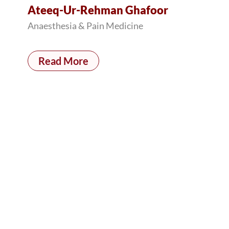
Ateeq-Ur-Rehman Ghafoor
Anaesthesia & Pain Medicine
Read More