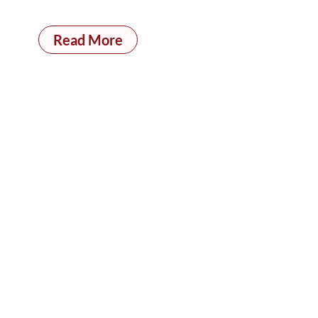
Read More