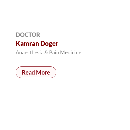
DOCTOR
Kamran Doger
Anaesthesia & Pain Medicine
Read More