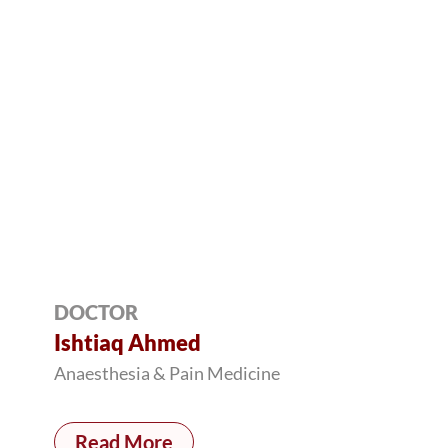
DOCTOR
Ishtiaq Ahmed
Anaesthesia & Pain Medicine
Read More