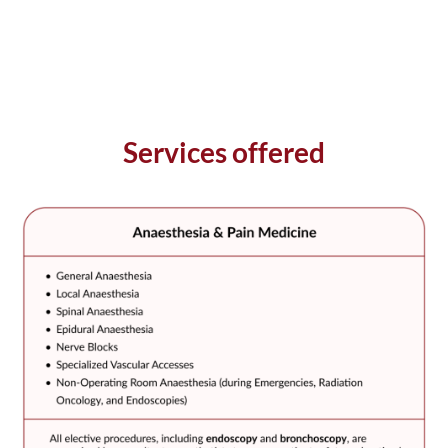
Services offered