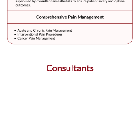
Consultants