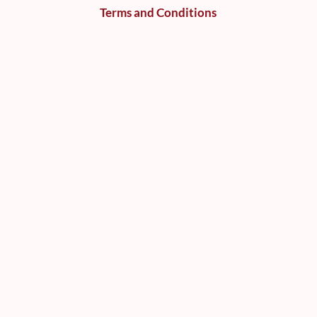
Terms and Conditions