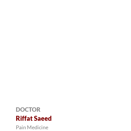
DOCTOR
Riffat Saeed
Pain Medicine