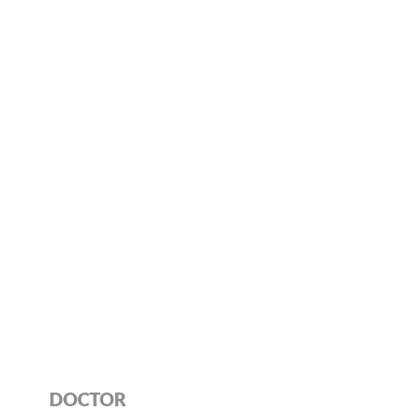
DOCTOR