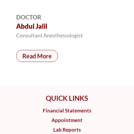
DOCTOR
Abdul Jalil
Consultant Anesthesiologist
Read More
QUICK LINKS
Financial Statements
Appointment
Lab Reports