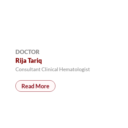
DOCTOR
Rija Tariq
Consultant Clinical Hematologist
Read More