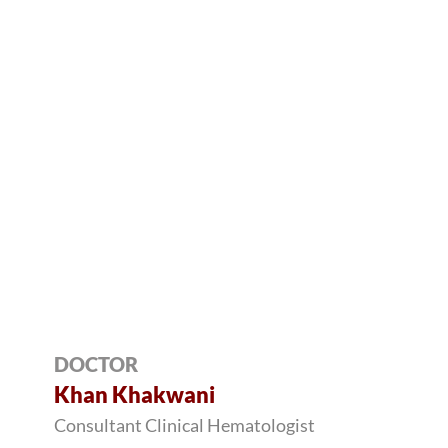
DOCTOR
Khan Khakwani
Consultant Clinical Hematologist