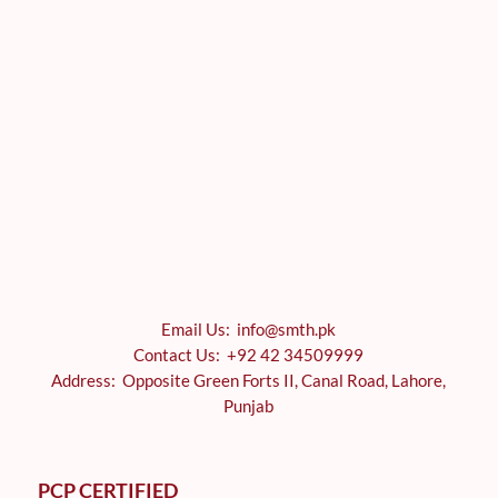
Email Us: info@smth.pk
Contact Us: +92 42 34509999
Address: Opposite Green Forts II, Canal Road, Lahore,
Punjab
PCP CERTIFIED