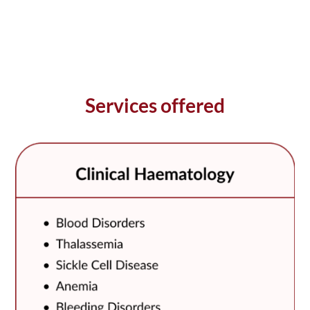
Services offered