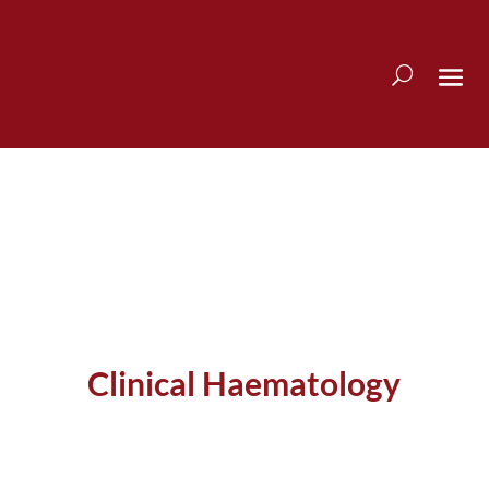
Clinical Haematology