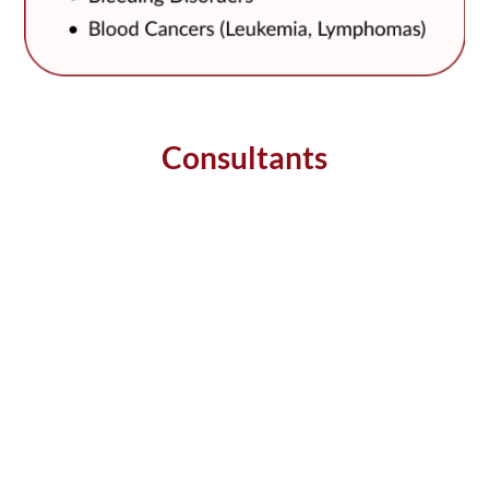
Consultants