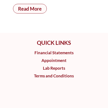
Read More
QUICK LINKS
Financial Statements
Appointment
Lab Reports
Terms and Conditions