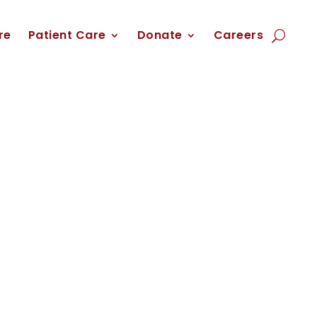
re
Patient Care
Donate
Careers