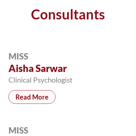
Consultants
MISS
Aisha Sarwar
Clinical Psychologist
Read More
MISS