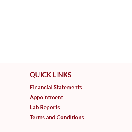
QUICK LINKS
Financial Statements
Appointment
Lab Reports
Terms and Conditions