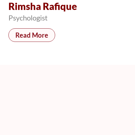
Rimsha Rafique
Psychologist
Read More