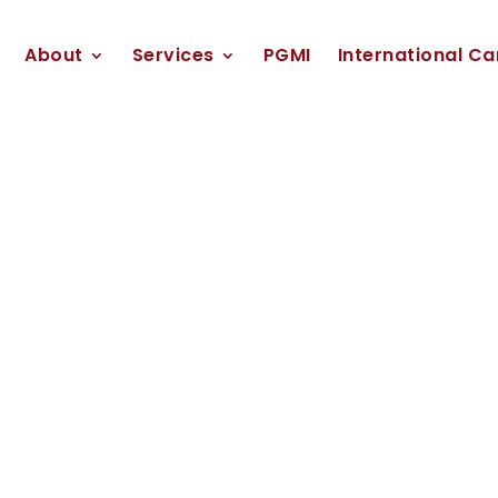
About
Services
PGMI
International Ca