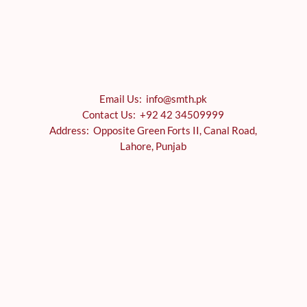
Email Us: info@smth.pk
Contact Us: +92 42 34509999
Address: Opposite Green Forts II, Canal Road,
Lahore, Punjab