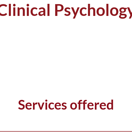
Clinical Psycholog
Services offered