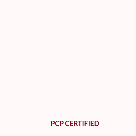
PCP CERTIFIED