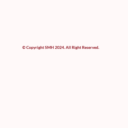
© Copyright SMH 2024. All Right Reserved.