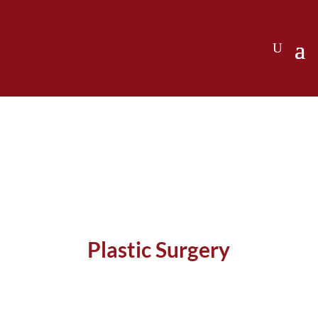
Plastic Surgery