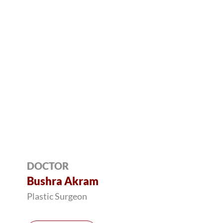
DOCTOR
Bushra Akram
Plastic Surgeon