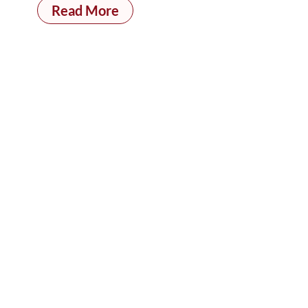
Read More