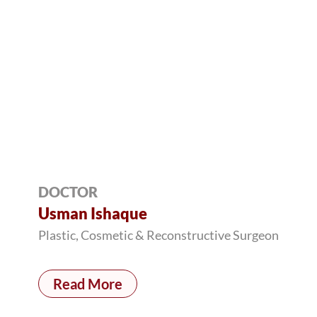
DOCTOR
Usman Ishaque
Plastic, Cosmetic & Reconstructive Surgeon
Read More