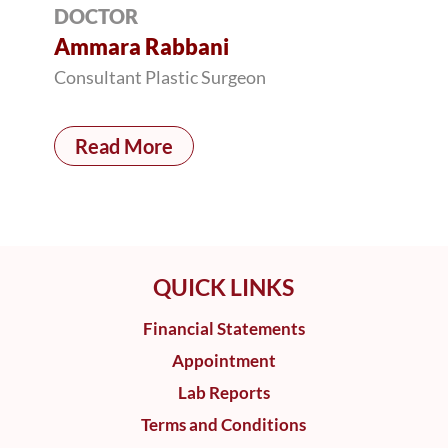
DOCTOR
Ammara Rabbani
Consultant Plastic Surgeon
Read More
QUICK LINKS
Financial Statements
Appointment
Lab Reports
Terms and Conditions