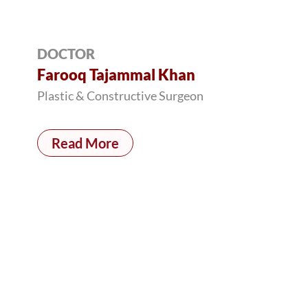
DOCTOR
Farooq Tajammal Khan
Plastic & Constructive Surgeon
Read More