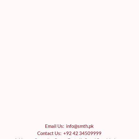
Email Us: info@smth.pk
Contact Us: +92 42 34509999