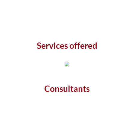
Services offered
Consultants