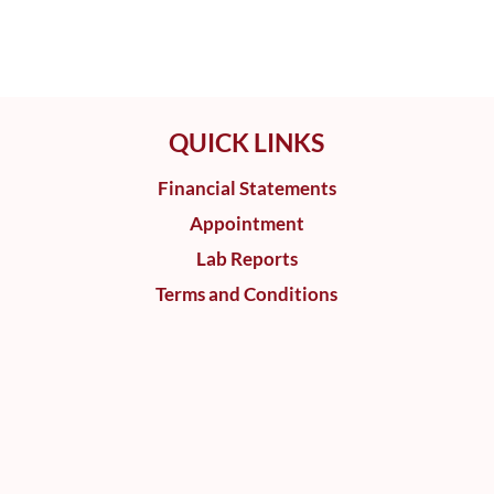
QUICK LINKS
Financial Statements
Appointment
Lab Reports
Terms and Conditions