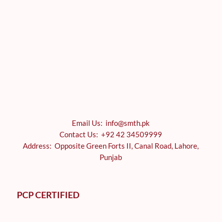
Email Us: info@smth.pk
Contact Us: +92 42 34509999
Address: Opposite Green Forts II, Canal Road, Lahore,
Punjab
PCP CERTIFIED