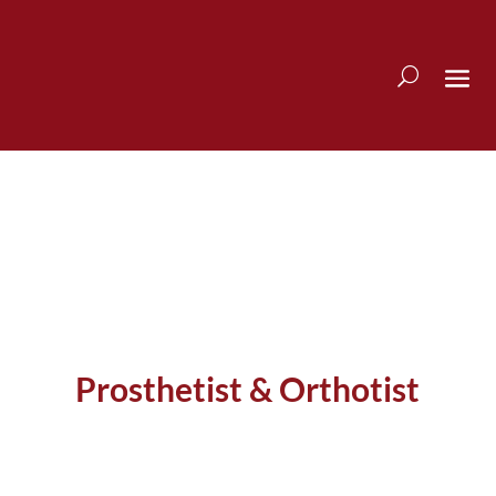
Prosthetist & Orthotist