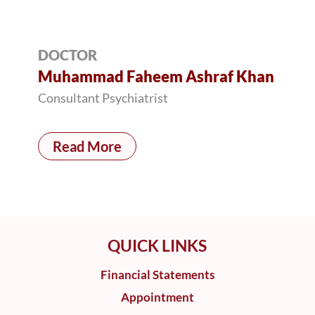
DOCTOR
Muhammad Faheem Ashraf Khan
Consultant Psychiatrist
Read More
QUICK LINKS
Financial Statements
Appointment