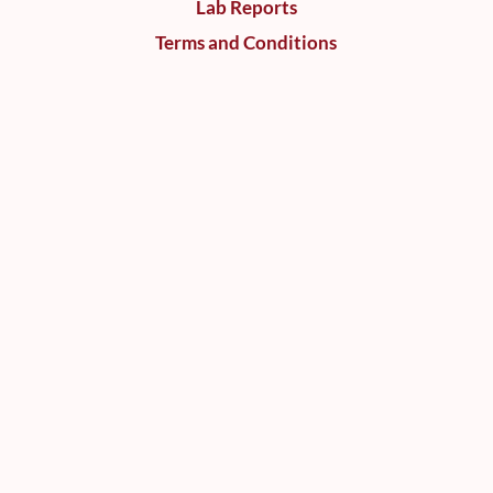
Lab Reports
Terms and Conditions