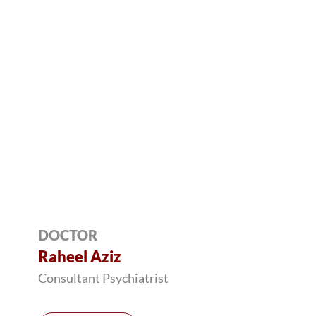
DOCTOR
Raheel Aziz
Consultant Psychiatrist