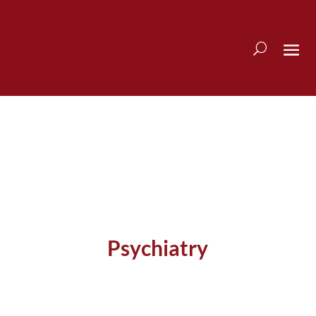
Psychiatry