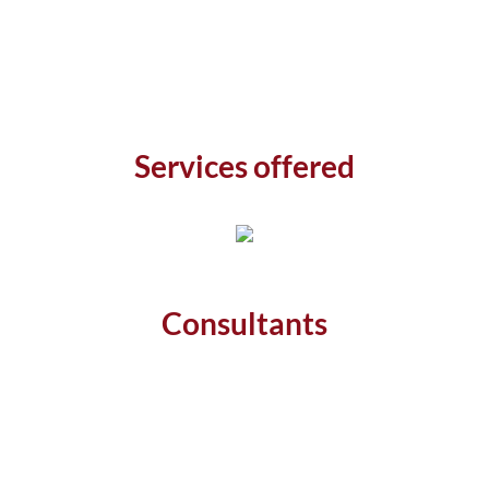
Services offered
Consultants