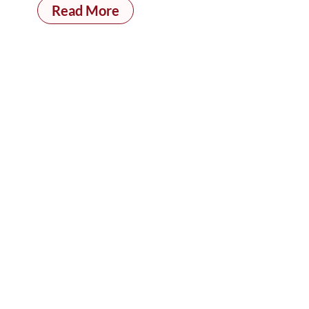
Read More