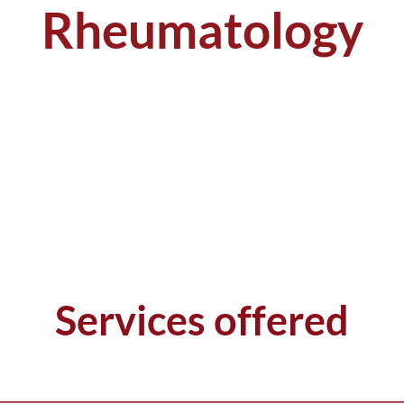
Rheumatology
Services offered