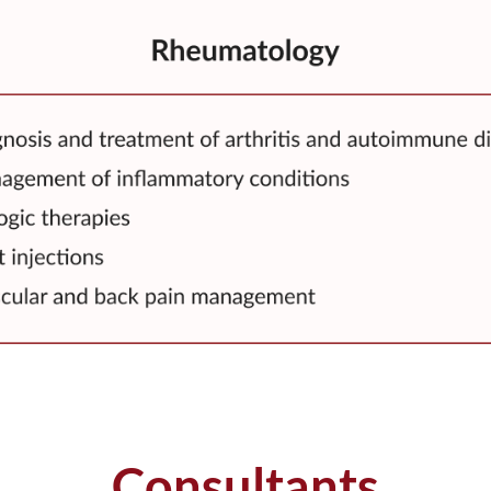
Consultants