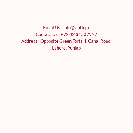
Email Us: info@smth.pk
Contact Us: +92 42 34509999
Address: Opposite Green Forts II, Canal Road,
Lahore, Punjab