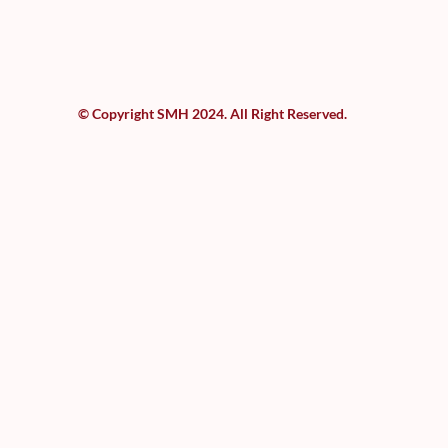
© Copyright SMH 2024. All Right Reserved.