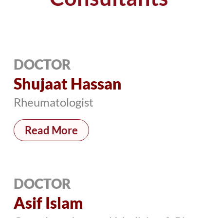
DOCTOR
Shujaat Hassan
Rheumatologist
Read More
DOCTOR
Asif Islam