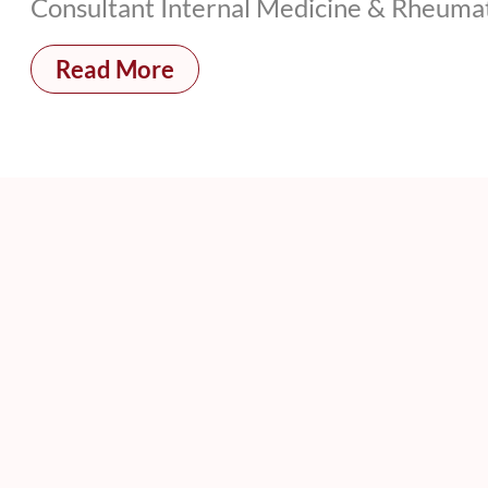
Consultant Internal Medicine & Rheumat
Read More