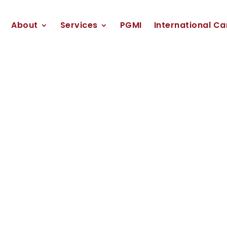
About
Services
PGMI
International Ca