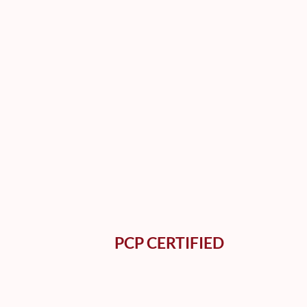
PCP CERTIFIED