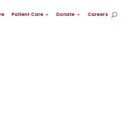
re
Patient Care
Donate
Careers