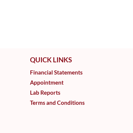
QUICK LINKS
Financial Statements
Appointment
Lab Reports
Terms and Conditions