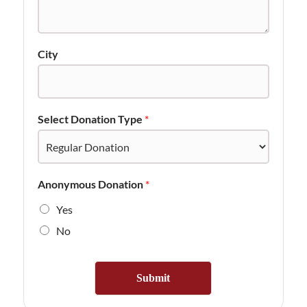
City
Select Donation Type
*
Anonymous Donation
*
Yes
No
Submit