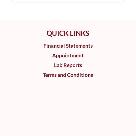
QUICK LINKS
Financial Statements
Appointment
Lab Reports
Terms and Conditions