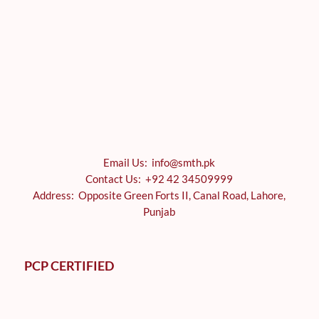
Email Us: info@smth.pk
Contact Us: +92 42 34509999
Address: Opposite Green Forts II, Canal Road, Lahore,
Punjab
PCP CERTIFIED