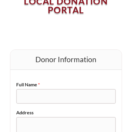
LOCAL DONATION
PORTAL
Donor Information
Full Name
*
Address