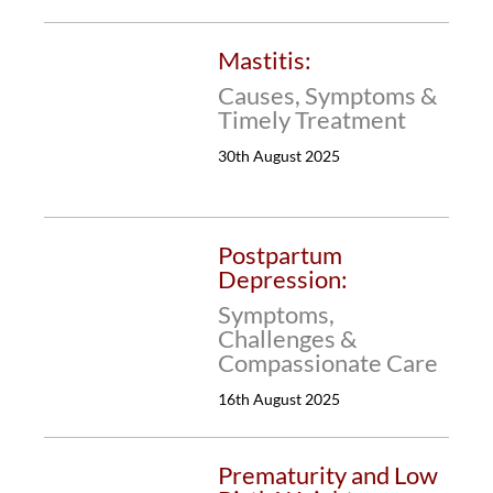
Mastitis:
Causes, Symptoms &
Timely Treatment
30th August 2025
Postpartum
Depression:
Symptoms,
Challenges &
Compassionate Care
16th August 2025
Prematurity and Low