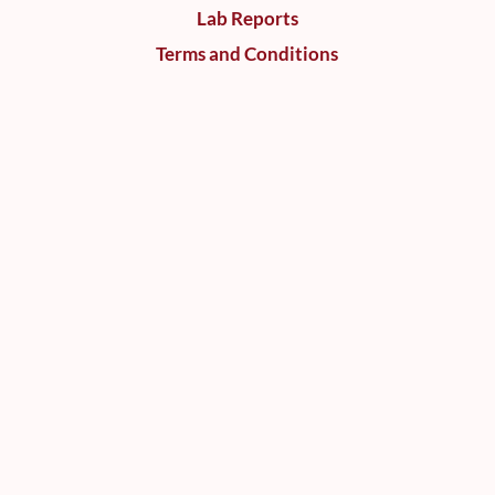
Lab Reports
Terms and Conditions