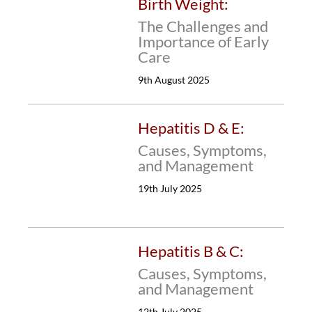
Birth Weight:
The Challenges and
Importance of Early
Care
9th August 2025
Hepatitis D & E:
Causes, Symptoms,
and Management
19th July 2025
Hepatitis B & C:
Causes, Symptoms,
and Management
12th July 2025