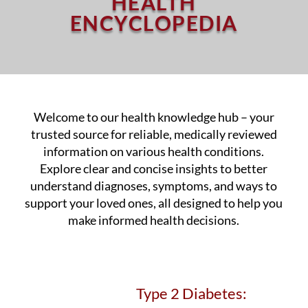
HEALTH
ENCYCLOPEDIA
Welcome to our health knowledge hub – your
trusted source for reliable, medically reviewed
information on various health conditions.
Explore clear and concise insights to better
understand diagnoses, symptoms, and ways to
support your loved ones, all designed to help you
make informed health decisions.
Type 2 Diabetes: