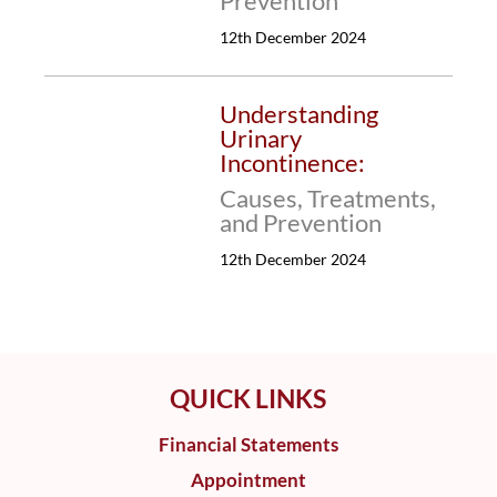
Prevention
12th December 2024
Understanding
Urinary
Incontinence:
Causes, Treatments,
and Prevention
12th December 2024
QUICK LINKS
Financial Statements
Appointment