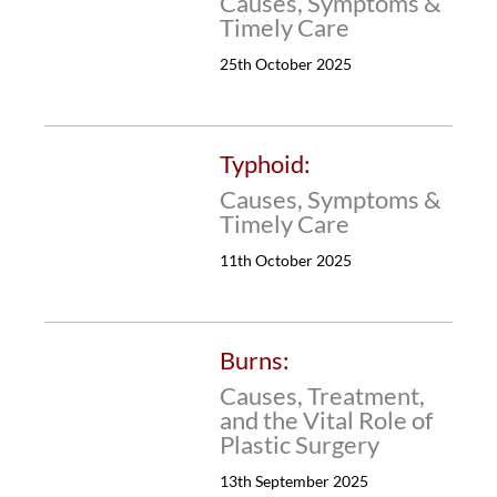
Causes, Symptoms &
Timely Care
25th October 2025
Typhoid:
Causes, Symptoms &
Timely Care
11th October 2025
Burns:
Causes, Treatment,
and the Vital Role of
Plastic Surgery
13th September 2025