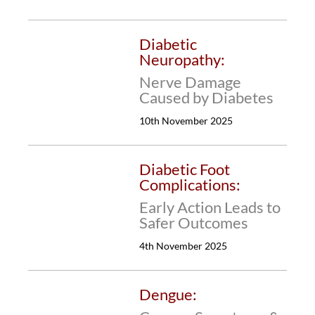
Diabetic
Neuropathy:
Nerve Damage
Caused by Diabetes
10th November 2025
Diabetic Foot
Complications:
Early Action Leads to
Safer Outcomes
4th November 2025
Dengue: