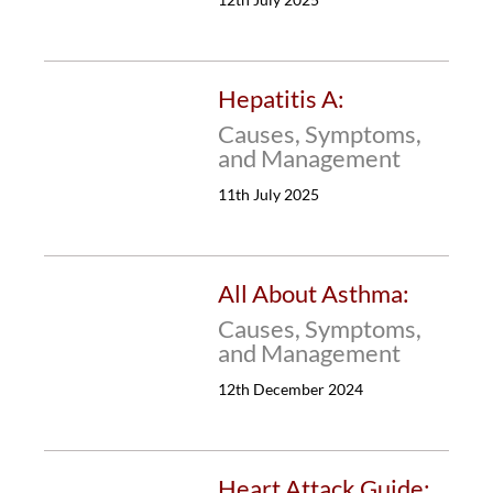
Hepatitis A:
Causes, Symptoms,
and Management
11th July 2025
All About Asthma:
Causes, Symptoms,
and Management
12th December 2024
Heart Attack Guide: