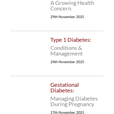
A Growing Health
Concern
29th November 2025
Type 1 Diabetes:
Conditions &
Management
24th November 2025
Gestational
Diabetes:
Managing Diabetes
During Pregnancy
17th November 2025