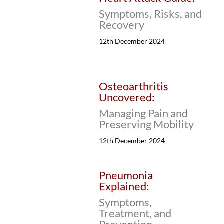
Symptoms, Risks, and
Recovery
12th December 2024
Osteoarthritis
Uncovered:
Managing Pain and
Preserving Mobility
12th December 2024
Pneumonia
Explained:
Symptoms,
Treatment, and