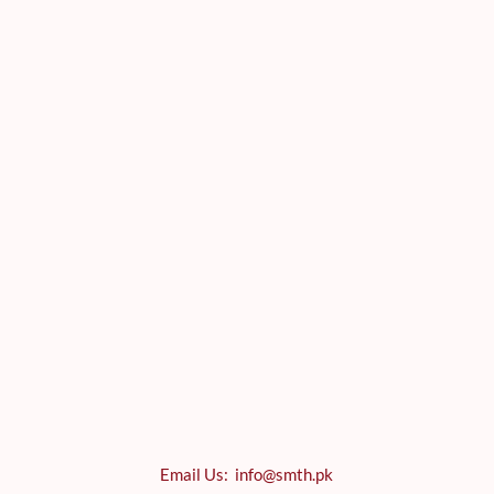
Email Us: info@smth.pk