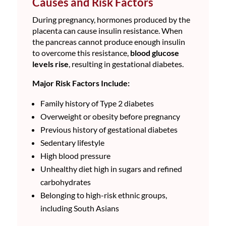
Causes and Risk Factors
During pregnancy, hormones produced by the
placenta can cause insulin resistance. When
the pancreas cannot produce enough insulin
to overcome this resistance,
blood glucose
levels rise
, resulting in gestational diabetes.
Major Risk Factors Include:
Family history of Type 2 diabetes
Overweight or obesity before pregnancy
Previous history of gestational diabetes
Sedentary lifestyle
High blood pressure
Unhealthy diet high in sugars and refined
carbohydrates
Belonging to high-risk ethnic groups,
including South Asians