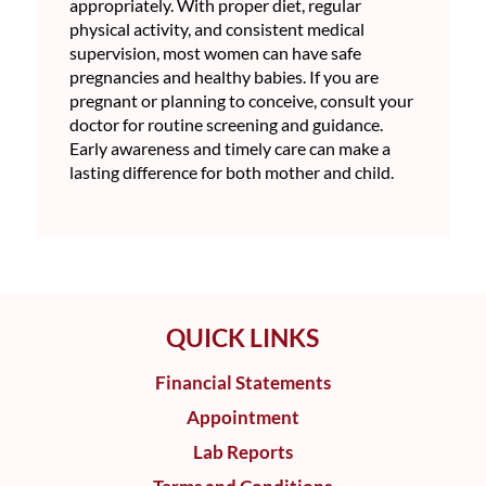
appropriately. With proper diet, regular
physical activity, and consistent medical
supervision, most women can have safe
pregnancies and healthy babies. If you are
pregnant or planning to conceive, consult your
doctor for routine screening and guidance.
Early awareness and timely care can make a
lasting difference for both mother and child.
QUICK LINKS
Financial Statements
Appointment
Lab Reports