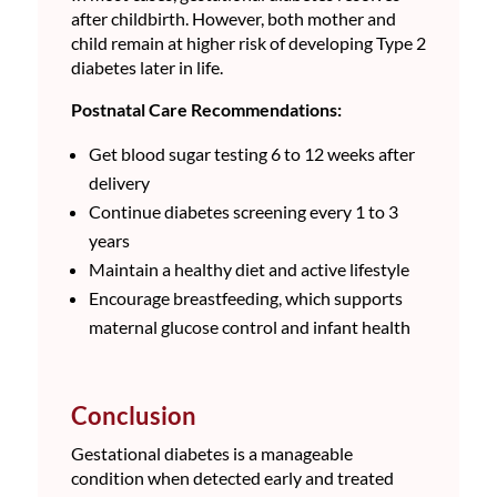
after childbirth. However, both mother and
child remain at higher risk of developing Type 2
diabetes later in life.
Postnatal Care Recommendations:
Get blood sugar testing 6 to 12 weeks after
delivery
Continue diabetes screening every 1 to 3
years
Maintain a healthy diet and active lifestyle
Encourage breastfeeding, which supports
maternal glucose control and infant health
Conclusion
Gestational diabetes is a manageable
condition when detected early and treated