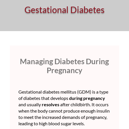
Gestational Diabetes
Managing Diabetes During
Pregnancy
Gestational diabetes mellitus (GDM) is a type
of diabetes that develops
during pregnancy
and usually
resolves
after childbirth. It occurs
when the body cannot produce enough insulin
to meet the increased demands of pregnancy,
leading to high blood sugar levels.