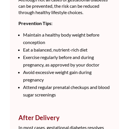
can be prevented, the risk can be reduced
through healthy lifestyle choices.
Prevention Tips:
Maintain a healthy body weight before
conception
Eat a balanced, nutrient-rich diet
Exercise regularly before and during
pregnancy, as approved by your doctor
Avoid excessive weight gain during
pregnancy
Attend regular prenatal checkups and blood
sugar screenings
After Delivery
In most cases, gestational diabetes resolves