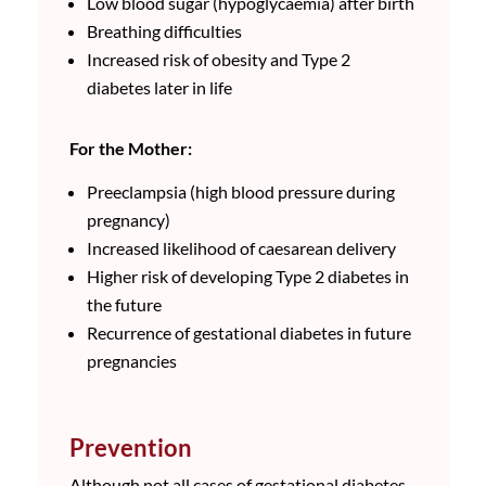
Low blood sugar (hypoglycaemia) after birth
Breathing difficulties
Increased risk of obesity and Type 2
diabetes later in life
For the Mother:
Preeclampsia (high blood pressure during
pregnancy)
Increased likelihood of caesarean delivery
Higher risk of developing Type 2 diabetes in
the future
Recurrence of gestational diabetes in future
pregnancies
Prevention
Although not all cases of gestational diabetes