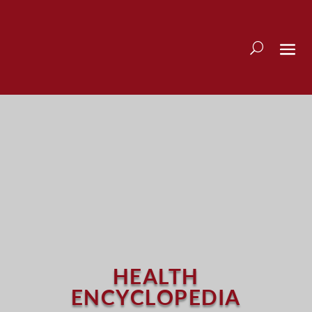
HEALTH
ENCYCLOPEDIA