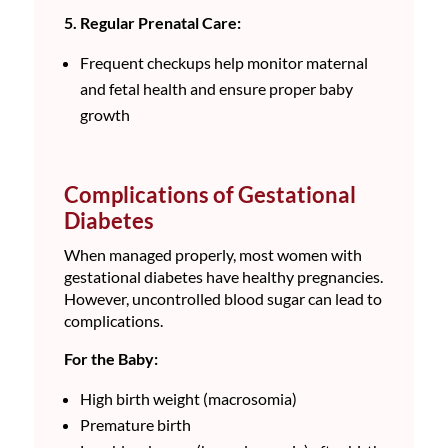
5. Regular Prenatal Care:
Frequent checkups help monitor maternal
and fetal health and ensure proper baby
growth
Complications of Gestational
Diabetes
When managed properly, most women with
gestational diabetes have healthy pregnancies.
However, uncontrolled blood sugar can lead to
complications.
For the Baby:
High birth weight (macrosomia)
Premature birth