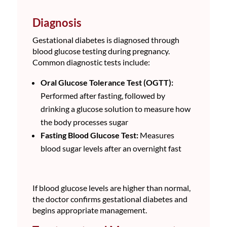
Diagnosis
Gestational diabetes is diagnosed through
blood glucose testing during pregnancy.
Common diagnostic tests include:
Oral Glucose Tolerance Test (OGTT):
Performed after fasting, followed by
drinking a glucose solution to measure how
the body processes sugar
Fasting Blood Glucose Test:
Measures
blood sugar levels after an overnight fast
If blood glucose levels are higher than normal,
the doctor confirms gestational diabetes and
begins appropriate management.