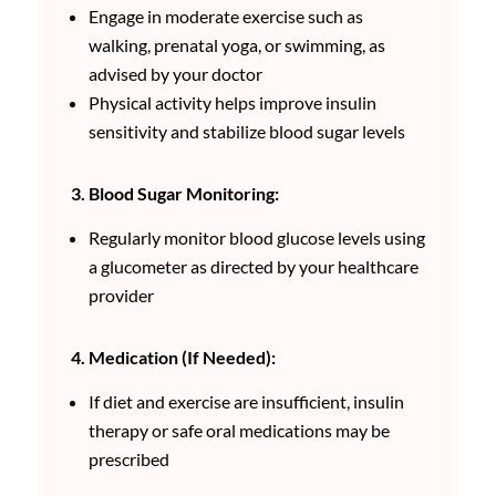
Engage in moderate exercise such as
walking, prenatal yoga, or swimming, as
advised by your doctor
Physical activity helps improve insulin
sensitivity and stabilize blood sugar levels
3. Blood Sugar Monitoring:
Regularly monitor blood glucose levels using
a glucometer as directed by your healthcare
provider
4. Medication (If Needed):
If diet and exercise are insufficient, insulin
therapy or safe oral medications may be
prescribed