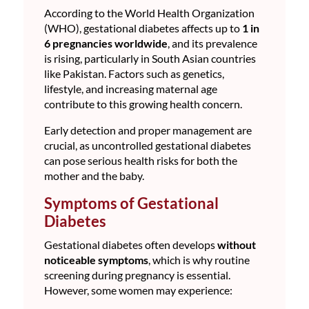
According to the World Health Organization
(WHO), gestational diabetes affects up to
1 in
6 pregnancies worldwide
, and its prevalence
is rising, particularly in South Asian countries
like Pakistan. Factors such as genetics,
lifestyle, and increasing maternal age
contribute to this growing health concern.
Early detection and proper management are
crucial, as uncontrolled gestational diabetes
can pose serious health risks for both the
mother and the baby.
Symptoms of Gestational
Diabetes
Gestational diabetes often develops
without
noticeable symptoms
, which is why routine
screening during pregnancy is essential.
However, some women may experience: