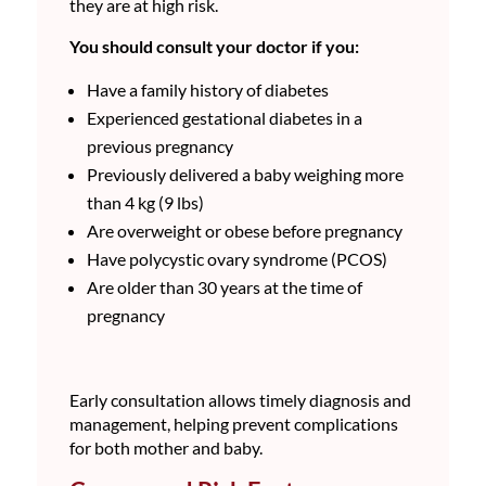
they are at high risk.
You should consult your doctor if you:
Have a family history of diabetes
Experienced gestational diabetes in a
previous pregnancy
Previously delivered a baby weighing more
than 4 kg (9 lbs)
Are overweight or obese before pregnancy
Have polycystic ovary syndrome (PCOS)
Are older than 30 years at the time of
pregnancy
Early consultation allows timely diagnosis and
management, helping prevent complications
for both mother and baby.