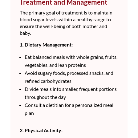
Treatment and Management
The primary goal of treatment is to maintain
blood sugar levels within a healthy range to
ensure the well-being of both mother and
baby.
1. Dietary Management:
Eat balanced meals with whole grains, fruits,
vegetables, and lean proteins
Avoid sugary foods, processed snacks, and
refined carbohydrates
Divide meals into smaller, frequent portions
throughout the day
Consult a dietitian for a personalized meal
plan
2. Physical Activity: