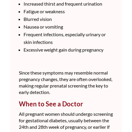
Increased thirst and frequent urination
Fatigue or weakness
Blurred vision
Nausea or vomiting
Frequent infections, especially urinary or
skin infections
Excessive weight gain during pregnancy
Since these symptoms may resemble normal
pregnancy changes, they are often overlooked,
making regular prenatal screening the key to
early detection.
When to See a Doctor
All pregnant women should undergo screening
for gestational diabetes, usually between the
24th and 28th week of pregnancy, or earlier if