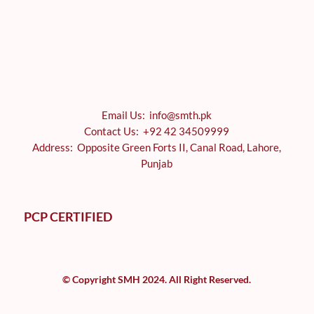
Email Us: info@smth.pk
Contact Us: +92 42 34509999
Address: Opposite Green Forts II, Canal Road, Lahore,
Punjab
PCP CERTIFIED
© Copyright SMH 2024. All Right Reserved.