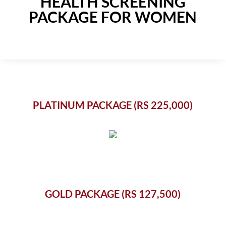
HEALTH SCREENING
PACKAGE FOR WOMEN
PLATINUM PACKAGE (RS 225,000)
GOLD PACKAGE (RS 127,500)