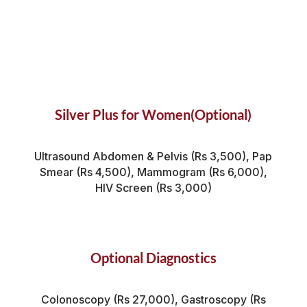
Silver Plus for Women(Optional)
Ultrasound Abdomen & Pelvis (Rs 3,500), Pap
Smear (Rs 4,500), Mammogram (Rs 6,000),
HIV Screen (Rs 3,000)
Optional Diagnostics
Colonoscopy (Rs 27,000), Gastroscopy (Rs