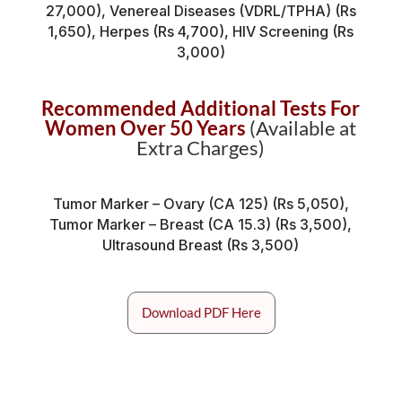
27,000), Venereal Diseases (VDRL/TPHA) (Rs
1,650), Herpes (Rs 4,700), HIV Screening (Rs
3,000)
Recommended Additional Tests For
Women Over 50 Years
(Available at
Extra Charges)
Tumor Marker – Ovary (CA 125) (Rs 5,050),
Tumor Marker – Breast (CA 15.3) (Rs 3,500),
Ultrasound Breast (Rs 3,500)
Download PDF Here