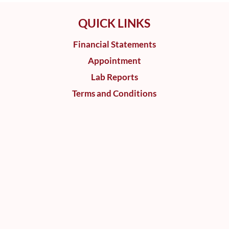
QUICK LINKS
Financial Statements
Appointment
Lab Reports
Terms and Conditions