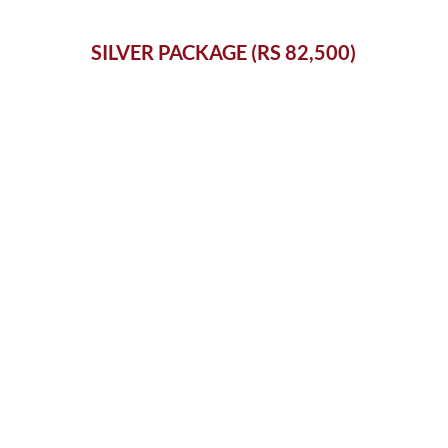
SILVER PACKAGE (RS 82,500)