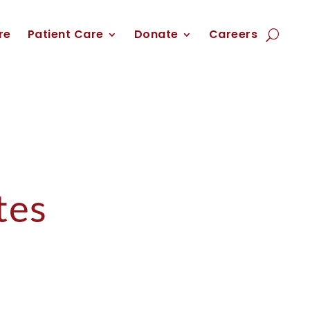
re
Patient Care
Donate
Careers
tes