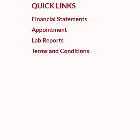
QUICK LINKS
Financial Statements
Appointment
Lab Reports
Terms and Conditions