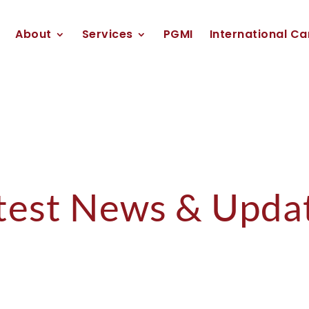
About
Services
PGMI
International Ca
test News & Upda