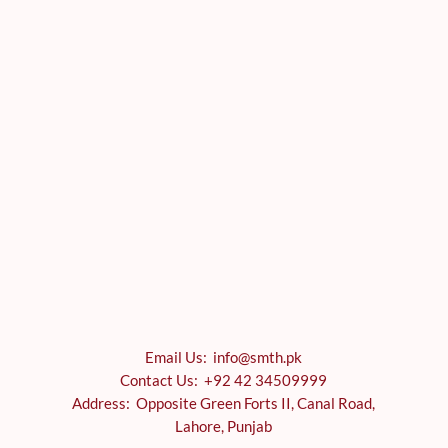
Email Us: info@smth.pk
Contact Us: +92 42 34509999
Address: Opposite Green Forts II, Canal Road,
Lahore, Punjab