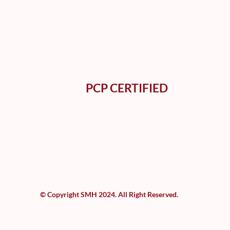
PCP CERTIFIED
© Copyright SMH 2024. All Right Reserved.