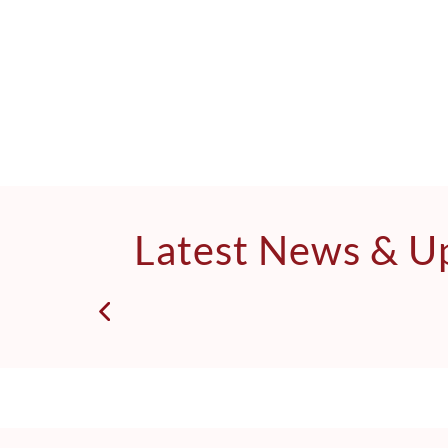
Latest News & U