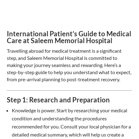
International Patient’s Guide to Medical
Care at Saleem Memorial Hospital
Travelling abroad for medical treatment is a significant
step, and Saleem Memorial Hospital is committed to
making your journey seamless and rewarding. Here’s a
step-by-step guide to help you understand what to expect,
from pre-arrival planning to post-treatment recovery.
Step 1: Research and Preparation
Knowledge is power. Start by researching your medical
condition and understanding the procedures
recommended for you. Consult your local physician for a
detailed medical summary, which will help us create a