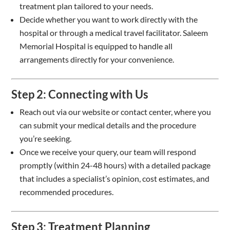
treatment plan tailored to your needs.
Decide whether you want to work directly with the
hospital or through a medical travel facilitator. Saleem
Memorial Hospital is equipped to handle all
arrangements directly for your convenience.
Step 2: Connecting with Us
Reach out via our website or contact center, where you
can submit your medical details and the procedure
you’re seeking.
Once we receive your query, our team will respond
promptly (within 24-48 hours) with a detailed package
that includes a specialist’s opinion, cost estimates, and
recommended procedures.
Step 3: Treatment Planning