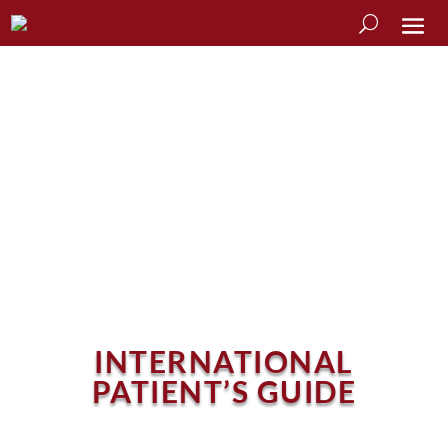
INTERNATIONAL
PATIENT’S GUIDE