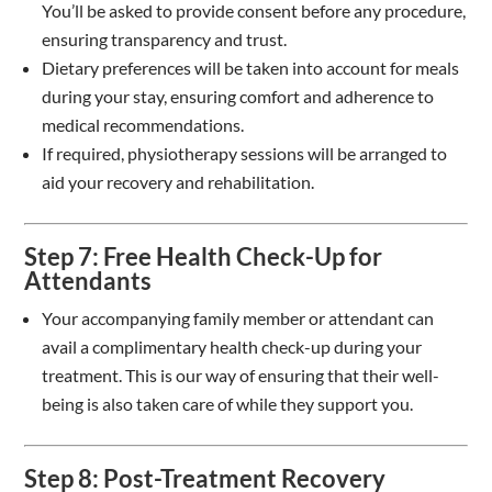
You’ll be asked to provide consent before any procedure,
ensuring transparency and trust.
Dietary preferences will be taken into account for meals
during your stay, ensuring comfort and adherence to
medical recommendations.
If required, physiotherapy sessions will be arranged to
aid your recovery and rehabilitation.
Step 7: Free Health Check-Up for
Attendants
Your accompanying family member or attendant can
avail a complimentary health check-up during your
treatment. This is our way of ensuring that their well-
being is also taken care of while they support you.
Step 8: Post-Treatment Recovery