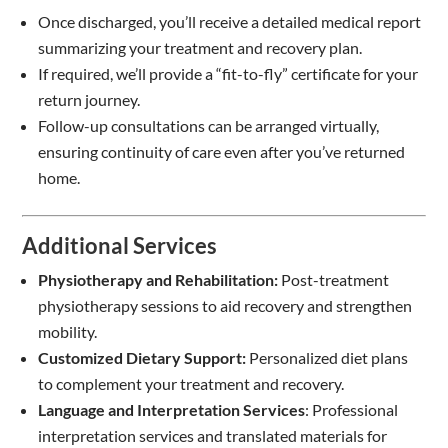
Once discharged, you’ll receive a detailed medical report
summarizing your treatment and recovery plan.
If required, we’ll provide a “fit-to-fly” certificate for your
return journey.
Follow-up consultations can be arranged virtually,
ensuring continuity of care even after you’ve returned
home.
Additional Services
Physiotherapy and Rehabilitation:
Post-treatment
physiotherapy sessions to aid recovery and strengthen
mobility.
Customized Dietary Support:
Personalized diet plans
to complement your treatment and recovery.
Language and Interpretation Services
: Professional
interpretation services and translated materials for