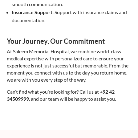
smooth communication.
Insurance Support:
Support with insurance claims and
documentation.
Your Journey, Our Commitment
At Saleem Memorial Hospital, we combine world-class
medical expertise with personalized care to ensure your
experience is not just successful but memorable. From the
moment you connect with us to the day you return home,
we are with you every step of the way.
Can’t find what you’re looking for? Call us at
+92 42
34509999
, and our team will be happy to assist you.