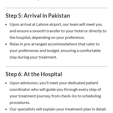
Step 5: Arrival in Pakistan
Upon arrival at Lahore airport, our team will meet you
and ensure a smooth transfer to your hotel or directly to
the hospital, depending on your preference.
Relax in pre-arranged accommodations that cater to
your preferences and budget, ensuring a comfortable
stay during your treatment.
Step 6: At the Hospital
Upon admission, you’ll meet your dedicated patient
coordinator who will guide you through every step of
your treatment journey, from check-ins to scheduling
procedures.
Our specialists will explain your treatment plan in detail.