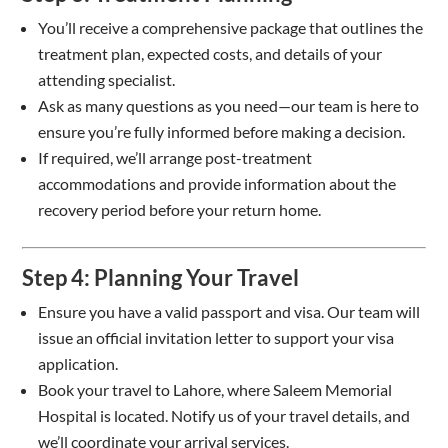
You’ll receive a comprehensive package that outlines the
treatment plan, expected costs, and details of your
attending specialist.
Ask as many questions as you need—our team is here to
ensure you’re fully informed before making a decision.
If required, we’ll arrange post-treatment
accommodations and provide information about the
recovery period before your return home.
Step 4: Planning Your Travel
Ensure you have a valid passport and visa. Our team will
issue an official invitation letter to support your visa
application.
Book your travel to Lahore, where Saleem Memorial
Hospital is located. Notify us of your travel details, and
we’ll coordinate your arrival services.