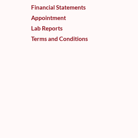
Financial Statements
Appointment
Lab Reports
Terms and Conditions