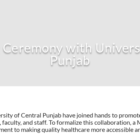
Ceremony with Universi
Punjab
sity of Central Punjab have joined hands to promote
, faculty, and staff. To formalize this collaboratio
ment to making quality healthcare more accessible a