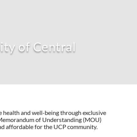
ty of Central
 health and well-being through exclusive
n, a Memorandum of Understanding (MOU)
nd affordable for the UCP community.