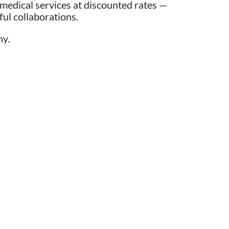
medical services at discounted rates —
ul collaborations.
ny.