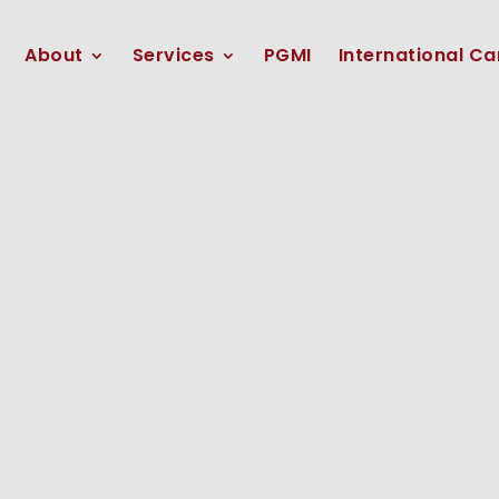
About
Services
PGMI
International Ca