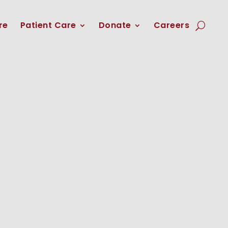
re
Patient Care
Donate
Careers