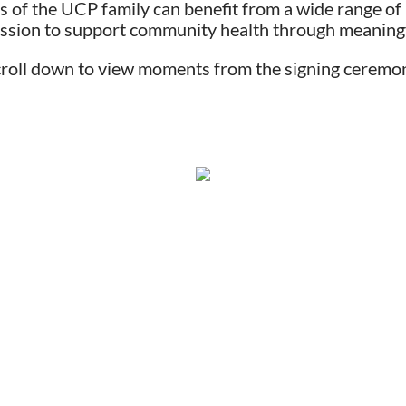
 of the UCP family can benefit from a wide range of 
ission to support community health through meaningf
roll down to view moments from the signing ceremo