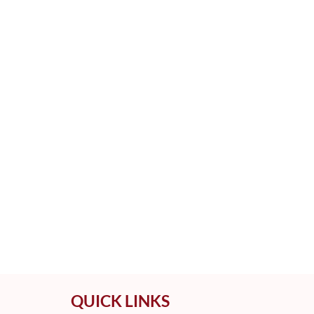
QUICK LINKS