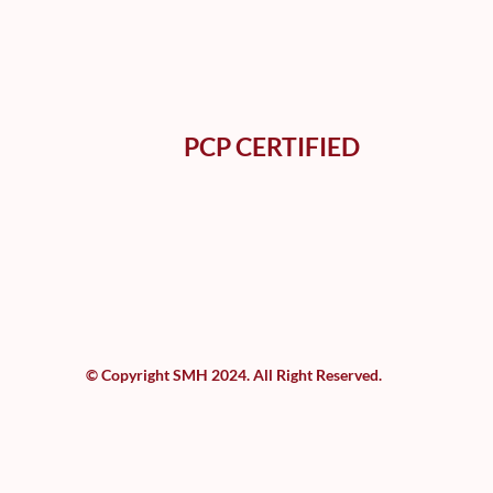
PCP CERTIFIED
© Copyright SMH 2024. All Right Reserved.