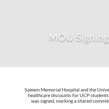
MOU Signing 
Saleem Memorial Hospital and the Univer
healthcare discounts for UCP students
was signed, marking a shared commit