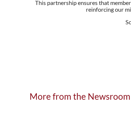
This partnership ensures that members
reinforcing our m
Sc
More from the Newsroom