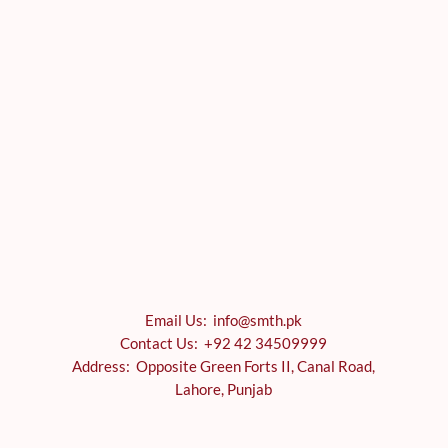
Email Us: info@smth.pk
Contact Us: +92 42 34509999
Address: Opposite Green Forts II, Canal Road,
Lahore, Punjab