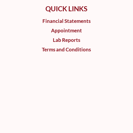
QUICK LINKS
Financial Statements
Appointment
Lab Reports
Terms and Conditions