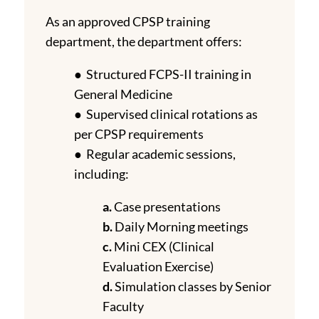
As an approved CPSP training
department, the department offers:
● Structured FCPS-II training in
General Medicine
● Supervised clinical rotations as
per CPSP requirements
● Regular academic sessions,
including:
a.
Case presentations
b.
Daily Morning meetings
c.
Mini CEX (Clinical
Evaluation Exercise)
d.
Simulation classes by Senior
Faculty