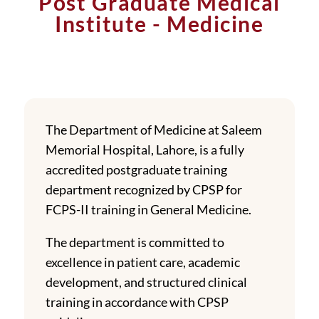
Post Graduate Medical
Institute - Medicine
The Department of Medicine at Saleem
Memorial Hospital, Lahore, is a fully
accredited postgraduate training
department recognized by CPSP for
FCPS-II training in General Medicine.
The department is committed to
excellence in patient care, academic
development, and structured clinical
training in accordance with CPSP