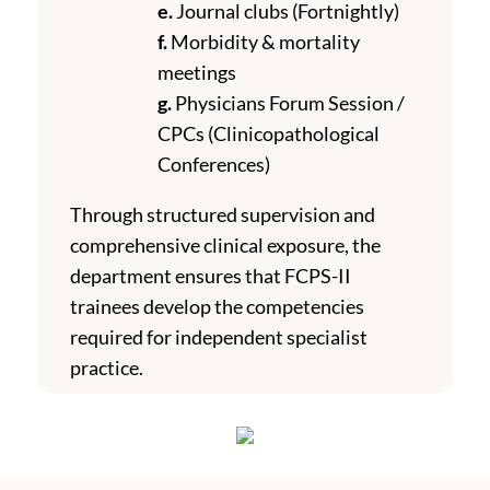
e.
Journal clubs (Fortnightly)
f.
Morbidity & mortality
meetings
g.
Physicians Forum Session /
CPCs (Clinicopathological
Conferences)
Through structured supervision and
comprehensive clinical exposure, the
department ensures that FCPS-II
trainees develop the competencies
required for independent specialist
practice.