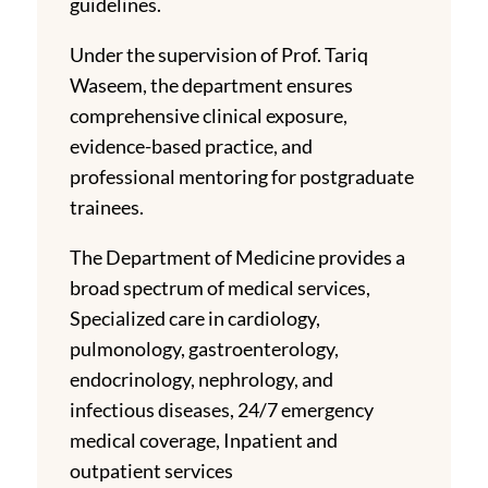
guidelines.
Under the supervision of Prof. Tariq
Waseem, the department ensures
comprehensive clinical exposure,
evidence-based practice, and
professional mentoring for postgraduate
trainees.
The Department of Medicine provides a
broad spectrum of medical services,
Specialized care in cardiology,
pulmonology, gastroenterology,
endocrinology, nephrology, and
infectious diseases, 24/7 emergency
medical coverage, Inpatient and
outpatient services