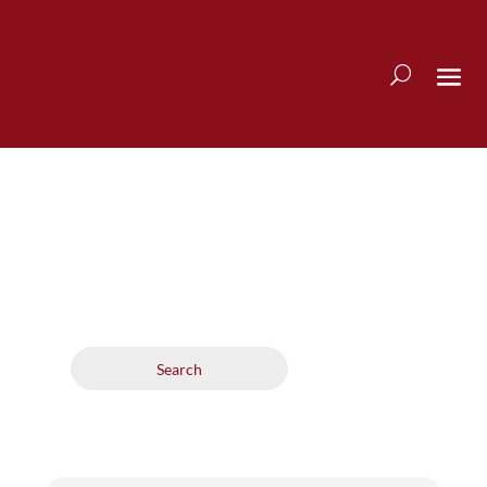
Search