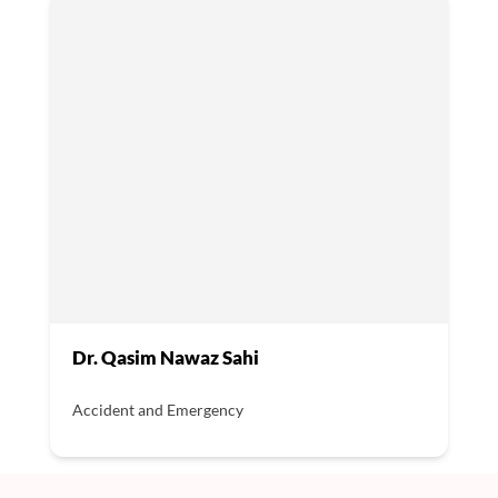
Dr. Qasim Nawaz Sahi
Accident and Emergency