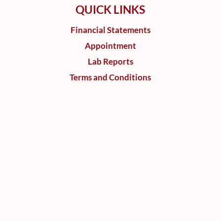
QUICK LINKS
Financial Statements
Appointment
Lab Reports
Terms and Conditions