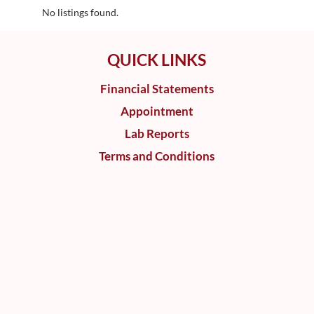
No listings found.
QUICK LINKS
Financial Statements
Appointment
Lab Reports
Terms and Conditions