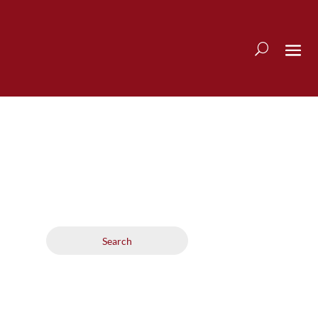
Search