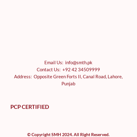
Email Us: info@smth.pk
Contact Us: +92 42 34509999
Address: Opposite Green Forts II, Canal Road, Lahore,
Punjab
PCP CERTIFIED
© Copyright SMH 2024. All Right Reserved.