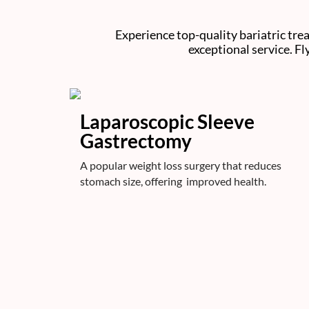
Experience top-quality bariatric tre
exceptional service. Fl
Laparoscopic Sleeve
Gastrectomy
A popular weight loss surgery that reduces
stomach size, offering improved health.