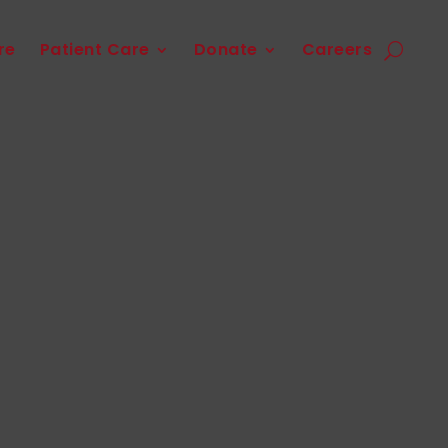
re
Patient Care
Donate
Careers