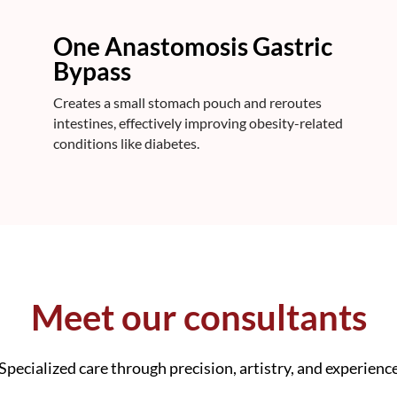
One Anastomosis Gastric
Bypass
Creates a small stomach pouch and reroutes
intestines, effectively improving obesity-related
conditions like diabetes.
Meet our consultants
Specialized care through precision, artistry, and experienc