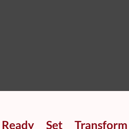
Ready
Set
Transform