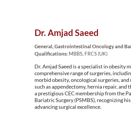
Dr. Amjad Saeed
General, Gastrointestinal Oncology and Ba
Qualifications:
MBBS, FRCS (UK)
Dr. Amjad Saeed is a specialist in obesity 
comprehensive range of surgeries, includin
morbid obesity, oncological surgeries, and
such as appendectomy, hernia repair, and t
a prestigious CEC membership from the Pa
Bariatric Surgery (PSMBS), recognizing his
advancing surgical excellence.