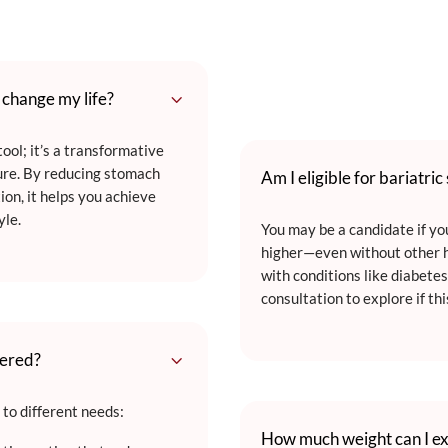
3
t change my life?
ool; it’s a transformative
ure. By reducing stomach
Am I eligible for bariatric
ion, it helps you achieve
yle.
You may be a candidate if y
higher—even without other h
with conditions like diabetes
consultation to explore if thi
3
fered?
 to different needs:
How much weight can I ex