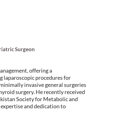
riatric Surgeon
management, offering a
g laparoscopic procedures for
 minimally invasive general surgeries
hyroid surgery. He recently received
kistan Society for Metabolic and
 expertise and dedication to