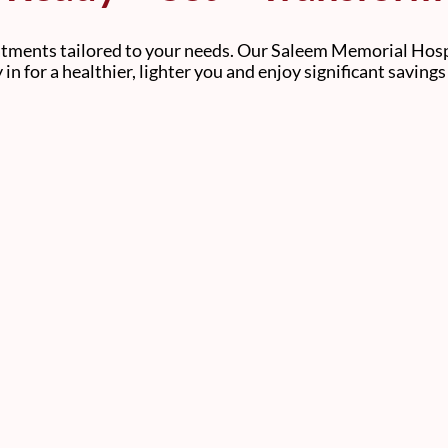
atments tailored to your needs. Our Saleem Memorial Hospi
y in for a healthier, lighter you and enjoy significant saving