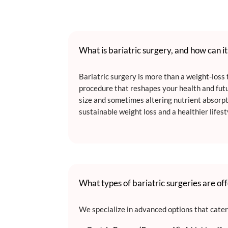
What is bariatric surgery, and how can i
Bariatric surgery is more than a weight-loss t
procedure that reshapes your health and fut
size and sometimes altering nutrient absorpt
sustainable weight loss and a healthier lifest
What types of bariatric surgeries are of
We specialize in advanced options that cater