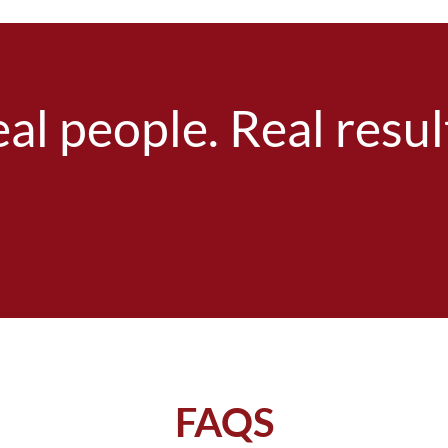
al people. Real resul
FAQS