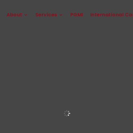
About
Services
PGMI
International Ca