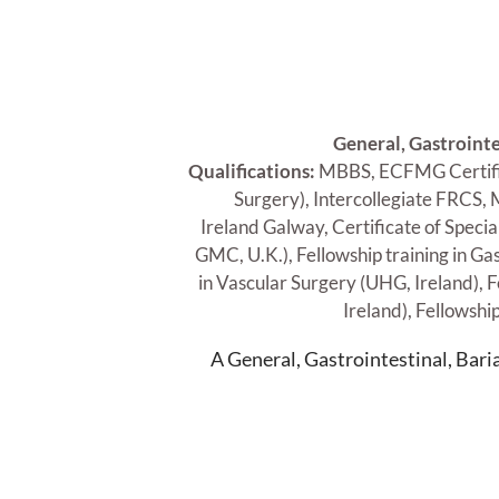
General, Gastrointe
Qualifications:
MBBS, ECFMG Certific
Surgery), Intercollegiate FRCS,
Ireland Galway, Certificate of Speci
GMC, U.K.), Fellowship training in Ga
in Vascular Surgery (UHG, Ireland), F
Ireland), Fellowshi
A General, Gastrointestinal, Bar