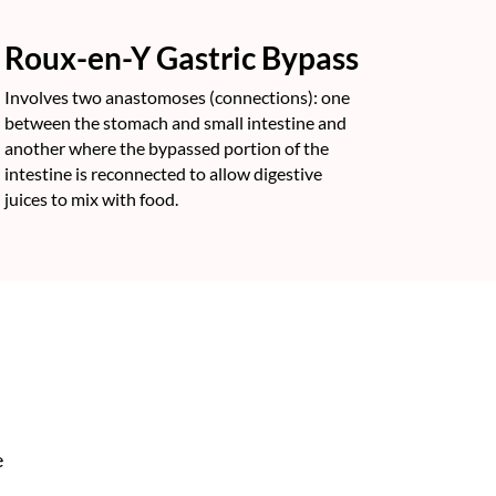
Roux-en-Y Gastric Bypass
Involves two anastomoses (connections): one
between the stomach and small intestine and
another where the bypassed portion of the
intestine is reconnected to allow digestive
juices to mix with food.
e