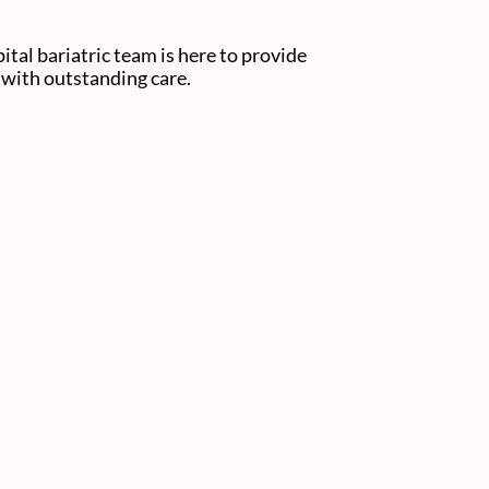
tal bariatric team is here to provide
s with outstanding care.