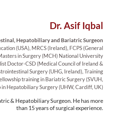
Dr. Asif Iqbal
stinal, Hepatobiliary and Bariatric Surgeon
ation (USA), MRCS (Ireland), FCPS (General
 Masters in Surgery (MCH) National University
alist Doctor-CSD (Medical Council of Ireland &
strointestinal Surgery (UHG, Ireland), Training
ellowship training in Bariatric Surgery (SVUH,
p in Hepatobiliary Surgery (UHW, Cardiff, UK)
iatric & Hepatobiliary Surgeon. He has more
than 15 years of surgical experience.