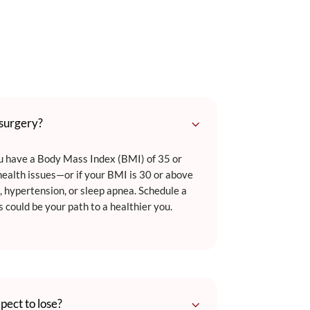
3
 surgery?
ou have a Body Mass Index (BMI) of 35 or
ealth issues—or if your BMI is 30 or above
, hypertension, or sleep apnea. Schedule a
s could be your path to a healthier you.
3
pect to lose?