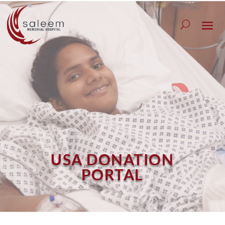
USA DONATION
PORTAL