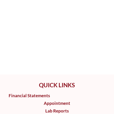
QUICK LINKS
Financial Statements
Appointment
Lab Reports