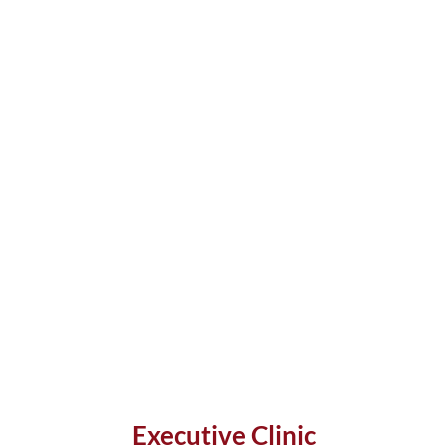
Executive Clinic