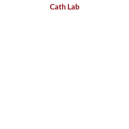
Cath Lab