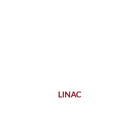
LINAC