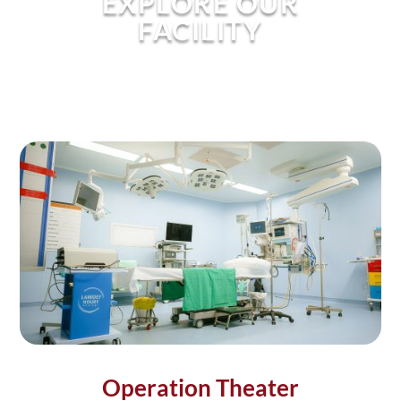
EXPLORE OUR
FACILITY
Operation Theater