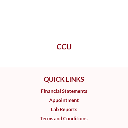
CCU
QUICK LINKS
Financial Statements
Appointment
Lab Reports
Terms and Conditions