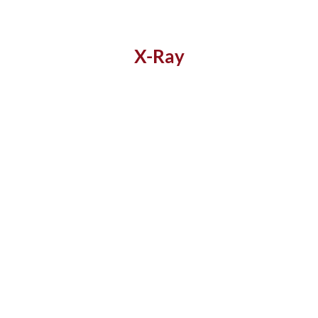
X-Ray