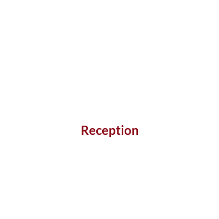
Reception