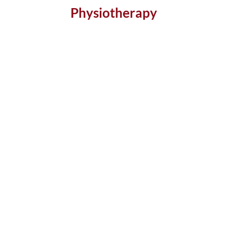
Physiotherapy