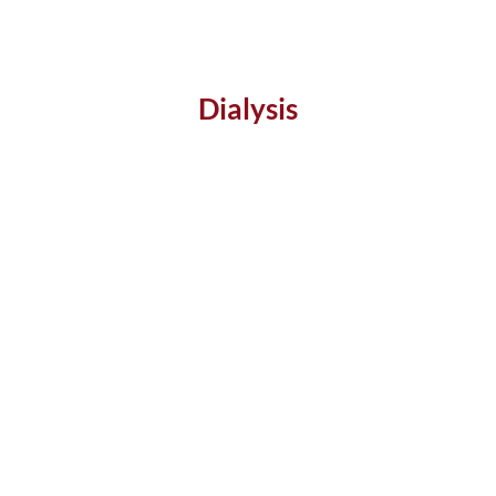
Dialysis