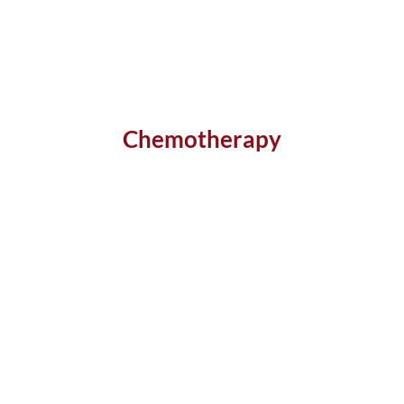
Chemotherapy