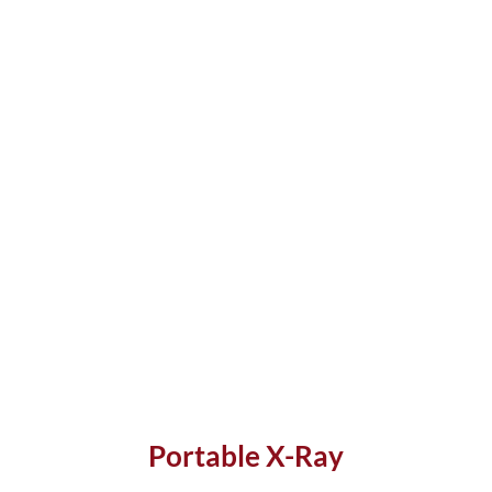
Portable X-Ray