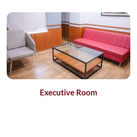
Executive Room