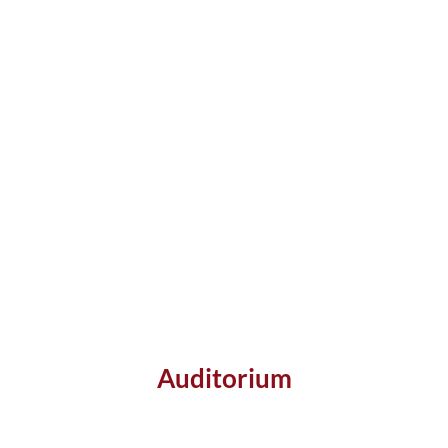
Auditorium