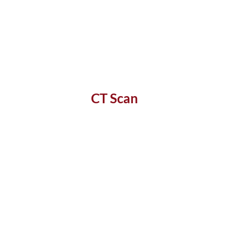
CT Scan