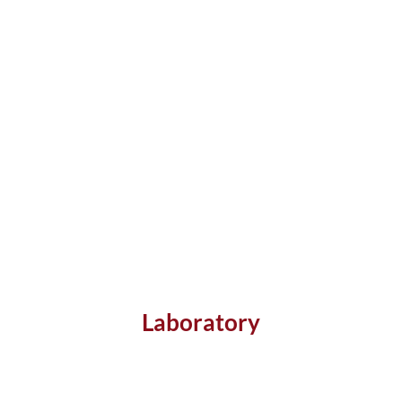
Laboratory