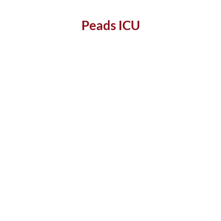
Peads ICU