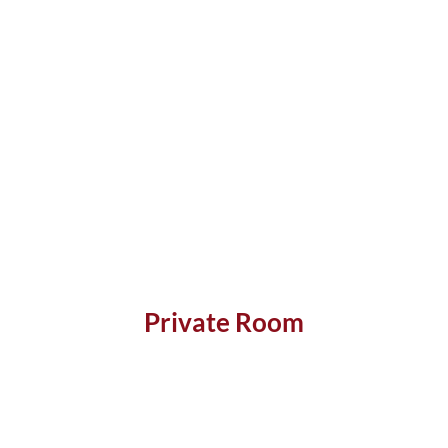
Private Room