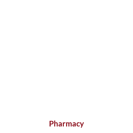
Pharmacy