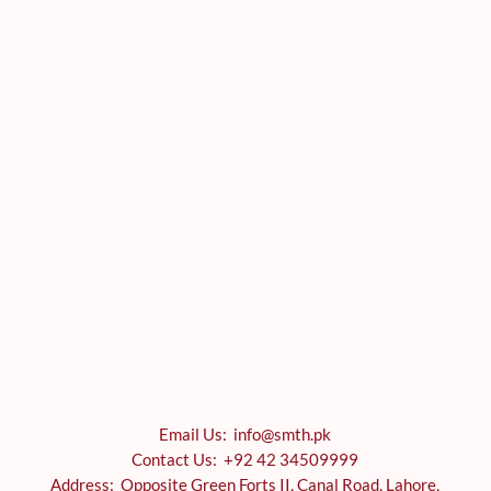
Email Us: info@smth.pk
Contact Us: +92 42 34509999
Address: Opposite Green Forts II, Canal Road, Lahore,