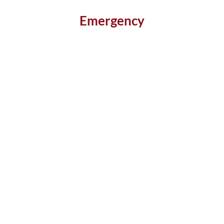
Emergency