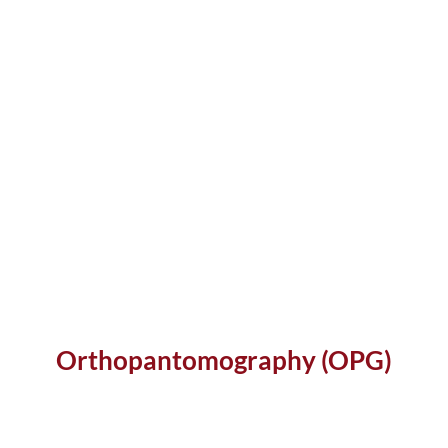
Orthopantomography (OPG)