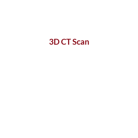
3D CT Scan