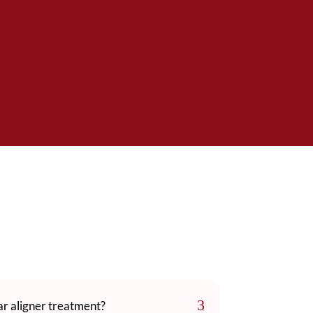
3
ear aligner treatment?