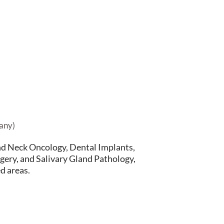
any)
nd Neck Oncology, Dental Implants,
gery, and Salivary Gland Pathology,
d areas.