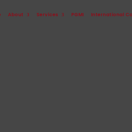
e
About
Services
PGMI
International C