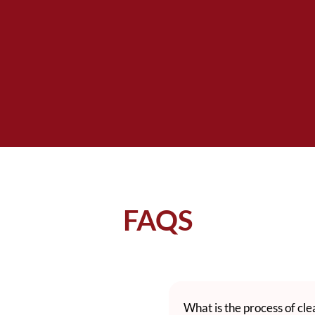
FAQS
What is the process of cl