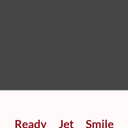
Ready
Jet
Smile