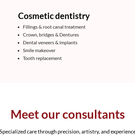
Cosmetic dentistry
Fillings & root canal treatment
Crown, bridges & Dentures
Dental veneers & implants
Smile makeover
Tooth replacement
Meet our consultants
Specialized care through precision, artistry, and experienc