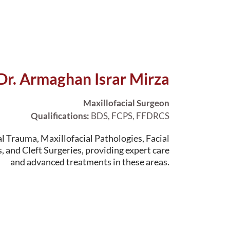
Dr. Armaghan Israr Mirza
Maxillofacial Surgeon
Qualifications:
BDS, FCPS, FFDRCS
al Trauma, Maxillofacial Pathologies, Facial
, and Cleft Surgeries, providing expert care
and advanced treatments in these areas.