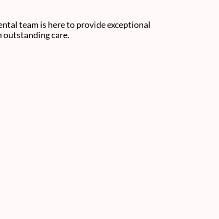
ntal team is here to provide exceptional
th outstanding care.