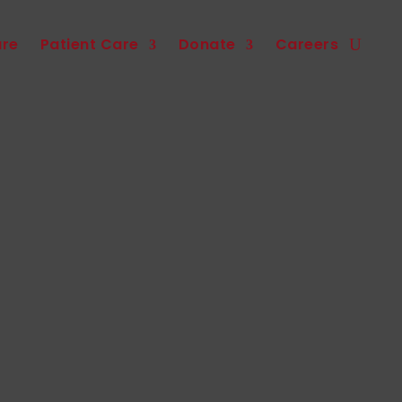
are
Patient Care
Donate
Careers