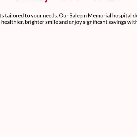
s tailored to your needs. Our Saleem Memorial hospital de
 a healthier, brighter smile and enjoy significant savings wi