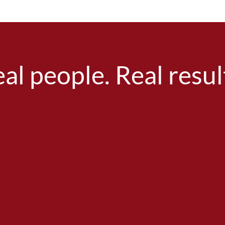
al people. Real resul