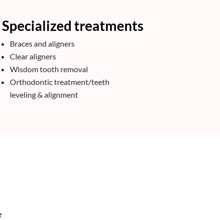
Specialized treatments
Braces and aligners
Clear aligners
Wisdom tooth removal
Orthodontic treatment/teeth
leveling & alignment
e