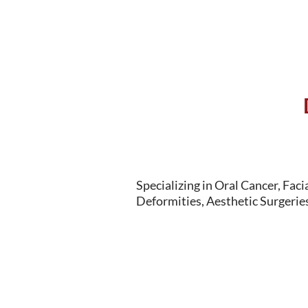
Specializing in Oral Cancer, Faci
Deformities, Aesthetic Surgeries