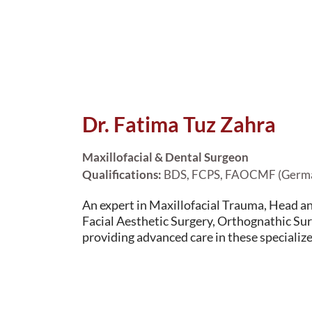
Dr. Fatima Tuz Zahra
Maxillofacial & Dental Surgeon
Qualifications:
BDS, FCPS, FAOCMF (Germ
An expert in Maxillofacial Trauma, Head a
Facial Aesthetic Surgery, Orthognathic Sur
providing advanced care in these specialize