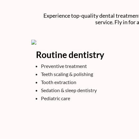
Experience top-quality dental treatment
service. Fly in for
Routine dentistry
Preventive treatment
Teeth scaling & polishing
Tooth extraction
Sedation & sleep dentistry
Pediatric care