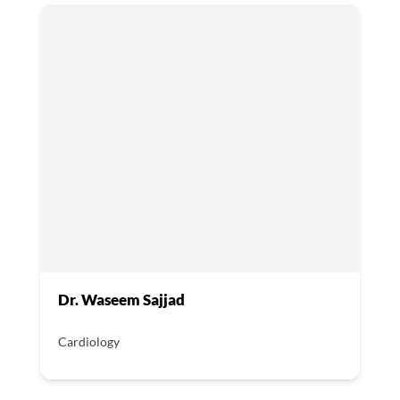
Dr. Waseem Sajjad
Cardiology