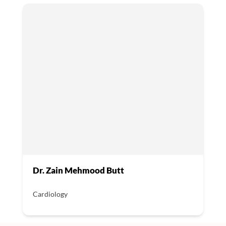
Dr. Zain Mehmood Butt
Cardiology