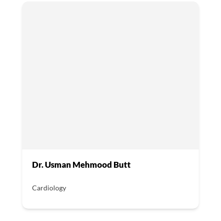
Dr. Usman Mehmood Butt
Cardiology