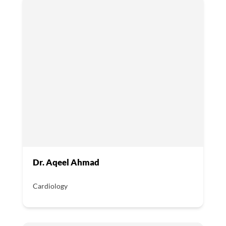
Dr. Aqeel Ahmad
Cardiology