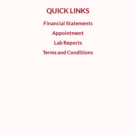
QUICK LINKS
Financial Statements
Appointment
Lab Reports
Terms and Conditions