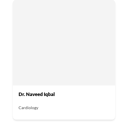
Dr. Naveed Iqbal
Cardiology