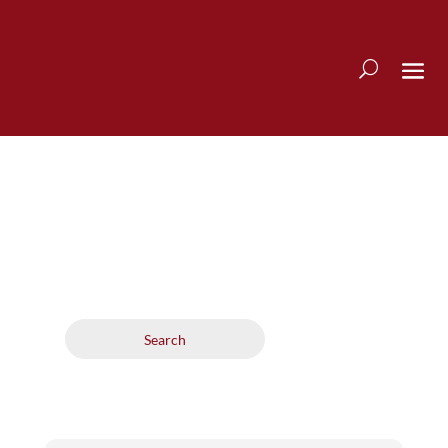
Search