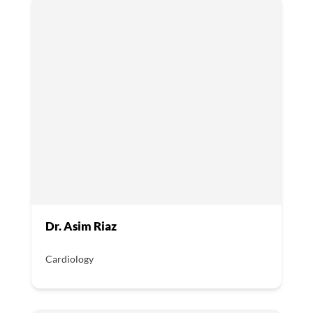
Dr. Asim Riaz
Cardiology