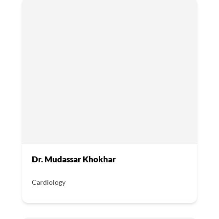
Dr. Mudassar Khokhar
Cardiology