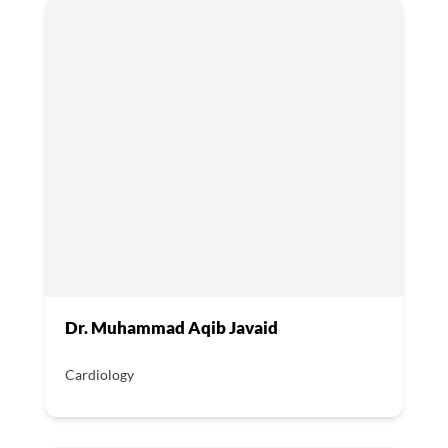
Dr. Muhammad Aqib Javaid
Cardiology