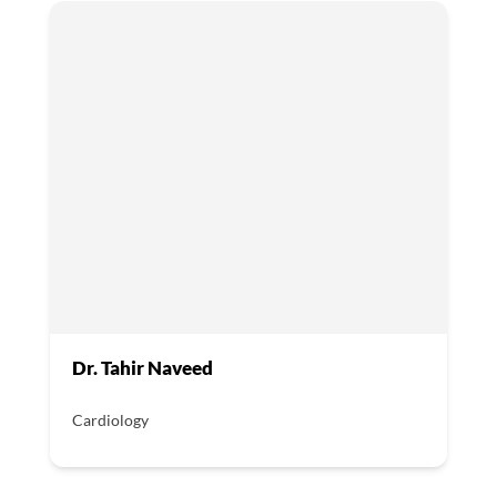
Dr. Tahir Naveed
Cardiology